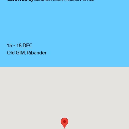
15 - 18 DEC
Old GIM, Ribander