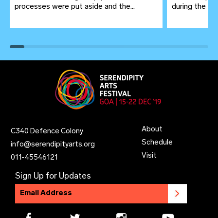
processes were put aside and the...
during the wor
About
C340 Defence Colony
Schedule
info@serendipityarts.org
Visit
011
-
45546121
Sign Up for Updates