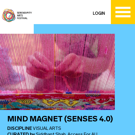
LOGIN
MIND MAGNET (SENSES 4.0)
DISCIPLINE
VISUAL ARTS
CURATED
by
Siddhant Shah, Access For ALL