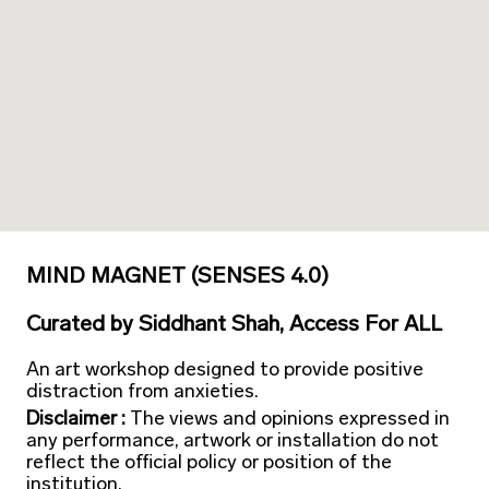
MIND MAGNET (SENSES 4.0)
Curated
by
Siddhant Shah, Access For ALL
An art workshop designed to provide positive
distraction from anxieties.
Disclaimer :
The views and opinions expressed in
any performance, artwork or installation do not
reflect the official policy or position of the
institution.