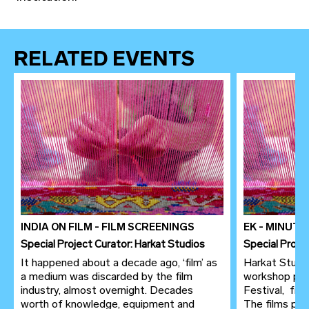
RELATED EVENTS
INDIA ON FILM - FILM SCREENINGS
EK - MINUT
Special Project Curator: Harkat Studios
Special Proje
It happened about a decade ago, ‘film’ as
Harkat Studio
a medium was discarded by the film
workshop pre
industry, almost overnight. Decades
Festival, fr
worth of knowledge, equipment and
The films pro