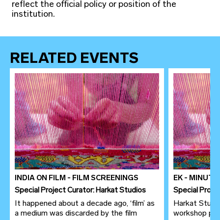
reflect the official policy or position of the
institution.
RELATED EVENTS
INDIA ON FILM - FILM SCREENINGS
EK - MINUT
Special Project Curator: Harkat Studios
Special Proje
It happened about a decade ago, ‘film’ as
Harkat Studio
a medium was discarded by the film
workshop pre