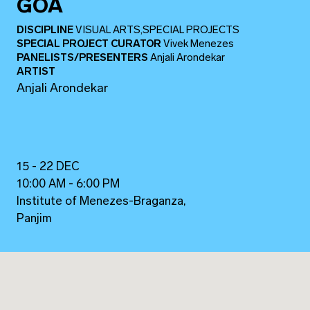
GOA
DISCIPLINE
VISUAL ARTS,SPECIAL PROJECTS
SPECIAL PROJECT CURATOR
Vivek Menezes
PANELISTS/PRESENTERS
Anjali Arondekar
ARTIST
Anjali Arondekar
15 - 22 DEC
10:00 AM - 6:00 PM
Institute of Menezes-Braganza,
Panjim