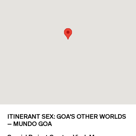
ITINERANT SEX: GOA'S OTHER WORLDS
– MUNDO GOA