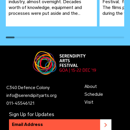
industry, almost overnight. Decades
Festival, fr
worth of knowledge, equipment and
The films pro
processes were put aside and the...
during the wor
About
C340 Defence Colony
Schedule
info@serendipityarts.org
Visit
011
-
45546121
Sign Up for Updates