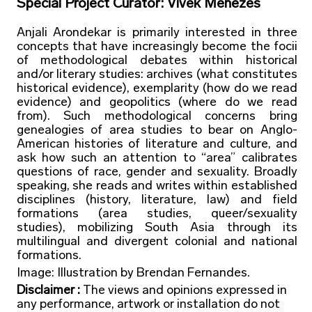
Special Project Curator: Vivek Menezes
Anjali Arondekar is primarily interested in three
concepts that have increasingly become the focii
of methodological debates within historical
and/or literary studies: archives (what constitutes
historical evidence), exemplarity (how do we read
evidence) and geopolitics (where do we read
from). Such methodological concerns bring
genealogies of area studies to bear on Anglo-
American histories of literature and culture, and
ask how such an attention to “area” calibrates
questions of race, gender and sexuality. Broadly
speaking, she reads and writes within established
disciplines (history, literature, law) and field
formations (area studies, queer/sexuality
studies), mobilizing South Asia through its
multilingual and divergent colonial and national
formations.
Image: Illustration by Brendan Fernandes.
Disclaimer :
The views and opinions expressed in
any performance, artwork or installation do not