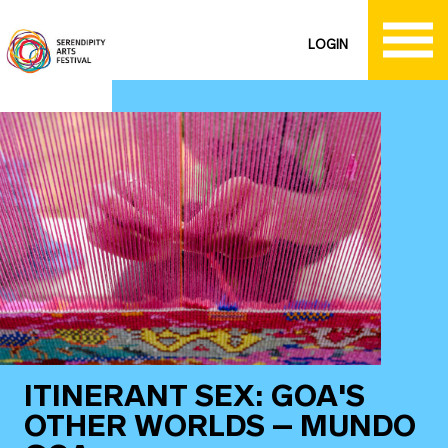
LOGIN
ITINERANT SEX: GOA'S
OTHER WORLDS – MUNDO