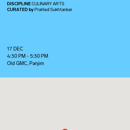
DISCIPLINE
CULINARY ARTS
CURATED
by
Prahlad Sukhtankar
17 DEC
4:30 PM - 5:30 PM
Old GMC, Panjim