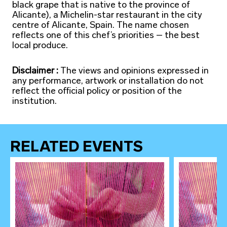
black grape that is native to the province of
Alicante), a Michelin-star restaurant in the city
centre of Alicante, Spain. The name chosen
reflects one of this chef’s priorities – the best
local produce.
Disclaimer :
The views and opinions expressed in
any performance, artwork or installation do not
reflect the official policy or position of the
institution.
RELATED EVENTS