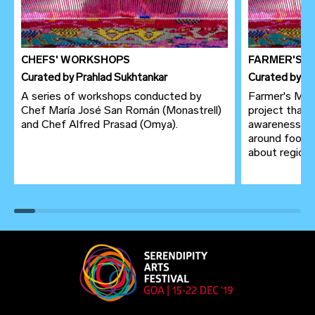
CHEFS' WORKSHOPS
FARMER'S 
Curated
by
Prahlad Sukhtankar
Curated
by
Pr
A series of workshops conducted by
Farmer's Mark
Chef María José San Román (Monastrell)
project that 
and Chef Alfred Prasad (Omya).
awareness to
around food 
about region of