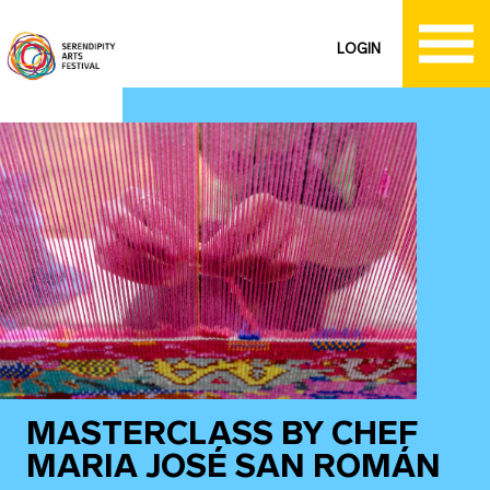
LOGIN
MASTERCLASS BY CHEF
MARIA JOSÉ SAN ROMÁN