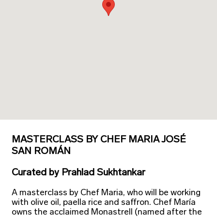
MASTERCLASS BY CHEF MARIA JOSÉ
SAN ROMÁN
Curated
by
Prahlad Sukhtankar
A masterclass by Chef Maria, who will be working
with olive oil, paella rice and saffron. Chef María
owns the acclaimed Monastrell (named after the