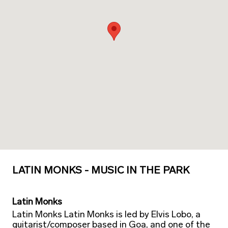
LATIN MONKS - MUSIC IN THE PARK
Latin Monks
Latin Monks Latin Monks is led by Elvis Lobo, a
guitarist/composer based in Goa, and one of the