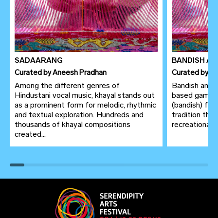
SADAARANG
BANDISH AN
Curated
by
Aneesh Pradhan
Curated
by
An
Among the different genres of
Bandish antaa
Hindustani vocal music, khayal stands out
based game, 
as a prominent form for melodic, rhythmic
(bandish) fro
and textual exploration. Hundreds and
tradition thr
thousands of khayal compositions
recreational p
created...