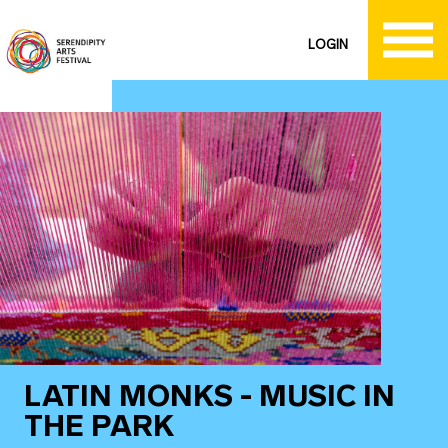
LOGIN
LATIN MONKS - MUSIC IN
THE PARK