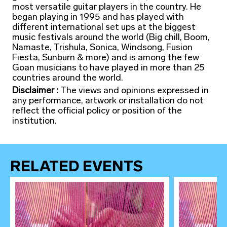
most versatile guitar players in the country. He
began playing in 1995 and has played with
different international set ups at the biggest
music festivals around the world (Big chill, Boom,
Namaste, Trishula, Sonica, Windsong, Fusion
Fiesta, Sunburn & more) and is among the few
Goan musicians to have played in more than 25
countries around the world.
Disclaimer :
The views and opinions expressed in
any performance, artwork or installation do not
reflect the official policy or position of the
institution.
RELATED EVENTS