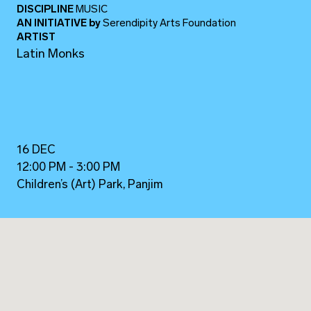
DISCIPLINE
MUSIC
AN INITIATIVE
by
Serendipity Arts Foundation
ARTIST
Latin Monks
16 DEC
12:00 PM - 3:00 PM
Children’s (Art) Park, Panjim