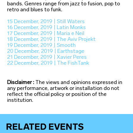
bands. Genres range from jazz to fusion, pop to
retro and blues to funk.
15 December, 2019 | Still Waters
16 December, 2019 | Latin Monks
17 December, 2019 | Maria e Neil
18 December, 2019 | The Aviv Projekt
19 December, 2019
|
Smooth
20 December, 2019 | Earthstage
21 December, 2019 | Xavier Peres
22 December, 2019 | The FishTank
Disclaimer :
The views and opinions expressed in
any performance, artwork or installation do not
reflect the official policy or position of the
institution.
RELATED EVENTS