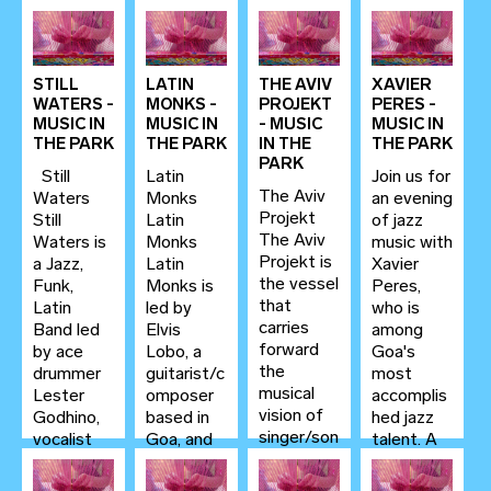
STILL
LATIN
THE AVIV
XAVIER
WATERS -
MONKS -
PROJEKT
PERES -
MUSIC IN
MUSIC IN
- MUSIC
MUSIC IN
THE PARK
THE PARK
IN THE
THE PARK
PARK
Still
Latin
Join us for
The Aviv
Waters
Monks
an evening
Projekt
Still
Latin
of jazz
The Aviv
Waters is
Monks
music with
Projekt is
a Jazz,
Latin
Xavier
the vessel
Funk,
Monks is
Peres,
that
Latin
led by
who is
carries
Band led
Elvis
among
forward
by ace
Lobo, a
Goa's
the
drummer
guitarist/c
most
musical
Lester
omposer
accomplis
vision of
Godhino,
based in
hed jazz
singer/son
vocalist
Goa, and
talent. A
gwriter
Daniella
one of the
versatile
Aviv...
Rodrigues,
most
pianist