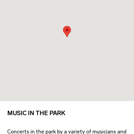
MUSIC IN THE PARK
Concerts in the park by a variety of musicians and