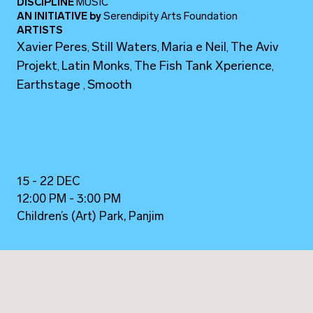
DISCIPLINE
MUSIC
AN INITIATIVE
by
Serendipity Arts Foundation
ARTISTS
Xavier Peres
Still Waters
Maria e Neil
The Aviv
,
,
,
Projekt
Latin Monks
The Fish Tank Xperience
,
,
,
Earthstage
Smooth
,
15 - 22 DEC
12:00 PM - 3:00 PM
Children’s (Art) Park, Panjim