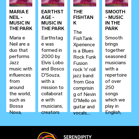
with...
versatile
from Goa
guitar
whos...
MARIA E
EARTHST
THE
SMOOTH
players in...
NEIL -
AGE -
FISHTAN
- MUSIC
MUSIC IN
MUSIC IN
K
IN THE
THE PARK
THE PARK
PARK
The
Maria e
Earthstag
Smooth
FishTank
Neil are a
e was
brings
Xperience
duo that
formed in
together
is a Blues
performs
2000 by
seasoned
Rock Funk
Jazz
Elvis Lobo
musicians
Fusion
music with
and Bosco
with a
rock 'n' roll
influences
D'Souza,
repertoire
jazz band
from
with a
of over
from Goa
around
mission to
250
comprisin
the world,
collaborat
songs
g of Nevin
such as
e with
which we
D'Mello on
Bossa
musicians,
play in
guitar and
Nova,
creators
English,
vocals,...
Retro
and
Konkani,
Jazz and...
artists—
Hindi,
and...
Portugues
e, Spanish