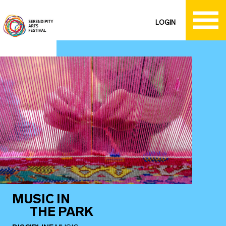
LOGIN
MUSIC IN
THE PARK