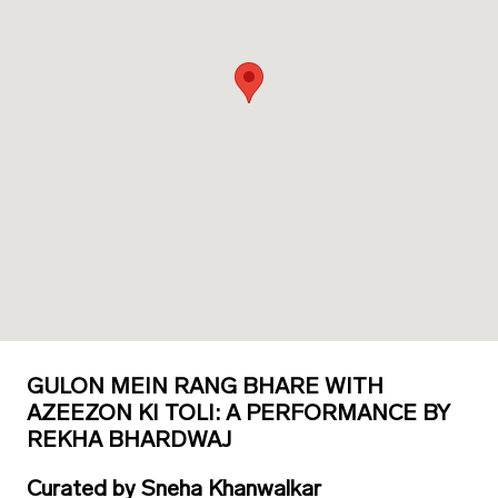
GULON MEIN RANG BHARE WITH
AZEEZON KI TOLI: A PERFORMANCE BY
REKHA BHARDWAJ
Curated
by
Sneha Khanwalkar