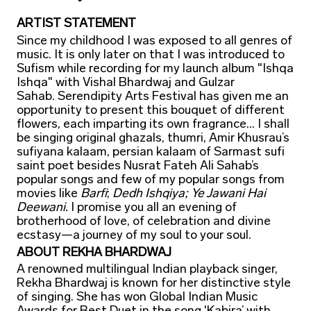
ARTIST STATEMENT
Since my childhood I was exposed to all genres of
music. It is only later on that I was introduced to
Sufism while recording for my launch album "Ishqa
Ishqa" with Vishal Bhardwaj and Gulzar
Sahab. Serendipity Arts Festival has given me an
opportunity to present this bouquet of different
flowers, each imparting its own fragrance... I shall
be singing original ghazals, thumri, Amir Khusrau’s
sufiyana kalaam, persian kalaam of Sarmast sufi
saint poet besides Nusrat Fateh Ali Sahab’s
popular songs and few of my popular songs from
movies like
Barfi
;
Dedh Ishqiya; Ye Jawani Hai
Deewani.
I promise you all an evening of
brotherhood of love, of celebration and divine
ecstasy—a journey of my soul to your soul.
ABOUT REKHA BHARDWAJ
A renowned multilingual Indian playback singer,
Rekha Bhardwaj is known for her distinctive style
of singing. She has won Global Indian Music