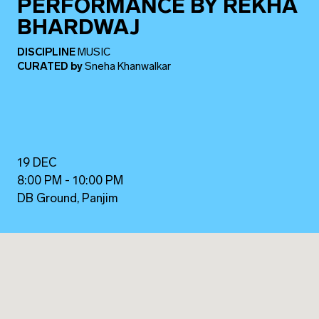
PERFORMANCE BY REKHA
BHARDWAJ
DISCIPLINE
MUSIC
CURATED
by
Sneha Khanwalkar
19 DEC
8:00 PM - 10:00 PM
DB Ground, Panjim