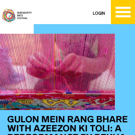
LOGIN
GULON MEIN RANG BHARE
WITH AZEEZON KI TOLI: A