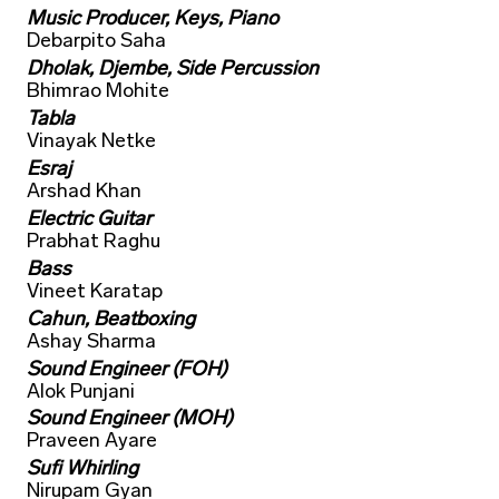
Music Producer, Keys, Piano
Debarpito Saha
Dholak, Djembe, Side Percussion
Bhimrao Mohite
Tabla
Vinayak Netke
Esraj
Arshad Khan
Electric Guitar
Prabhat Raghu
Bass
Vineet Karatap
Cahun, Beatboxing
Ashay Sharma
Sound Engineer (FOH)
Alok Punjani
Sound Engineer (MOH)
Praveen Ayare
Sufi Whirling
Nirupam Gyan