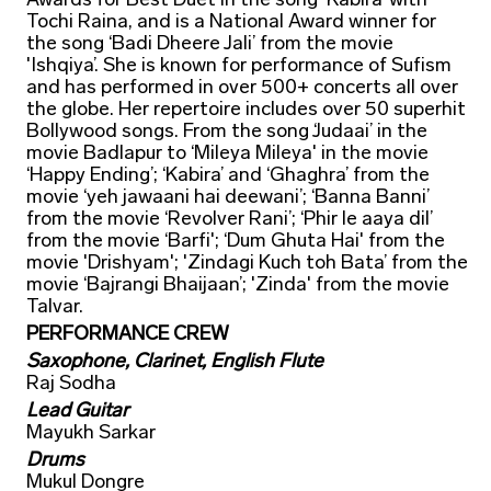
Awards for Best Duet in the song 'Kabira’ with
Tochi Raina, and is a National Award winner for
the song ‘Badi Dheere Jali’ from the movie
'Ishqiya’. She is known for performance of Sufism
and has performed in over 500+ concerts all over
the globe. Her repertoire includes over 50 superhit
Bollywood songs. From the song ‘Judaai’ in the
movie Badlapur to ‘Mileya Mileya' in the movie
‘Happy Ending’; ‘Kabira’ and ‘Ghaghra’ from the
movie ‘yeh jawaani hai deewani’; ‘Banna Banni’
from the movie ‘Revolver Rani’; ‘Phir le aaya dil’
from the movie ‘Barfi'; ‘Dum Ghuta Hai' from the
movie 'Drishyam'; 'Zindagi Kuch toh Bata’ from the
movie ‘Bajrangi Bhaijaan’; 'Zinda' from the movie
Talvar.
PERFORMANCE CREW
Saxophone, Clarinet, English Flute
Raj Sodha
Lead Guitar
Mayukh Sarkar
Drums
Mukul Dongre