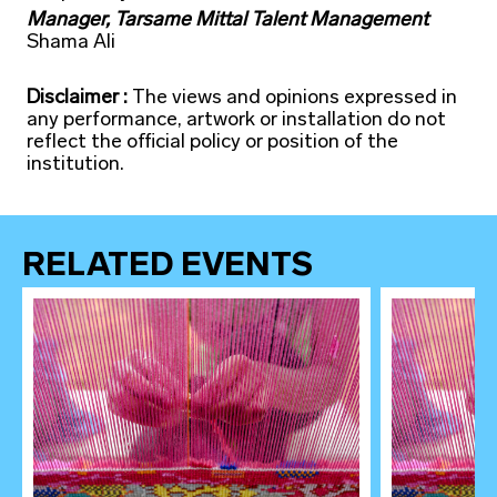
Manager, Tarsame Mittal Talent Management
Shama Ali
Disclaimer :
The views and opinions expressed in
any performance, artwork or installation do not
reflect the official policy or position of the
institution.
RELATED EVENTS