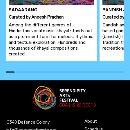
SADAARANG
BANDISH AN
Curated
by
Aneesh Pradhan
Curated
by
An
Among the different genres of
Bandish antaa
Hindustani vocal music, khayal stands out
based game, 
as a prominent form for melodic, rhythmic
(bandish) fro
and textual exploration. Hundreds and
tradition thr
thousands of khayal compositions
recreational p
created...
About
C340 Defence Colony
Schedule