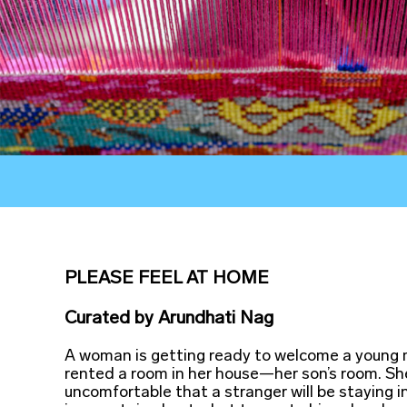
PLEASE FEEL AT HOME
Curated
by
Arundhati Nag
A woman is getting ready to welcome a young
rented a room in her house—her son’s room. Sh
uncomfortable that a stranger will be staying i