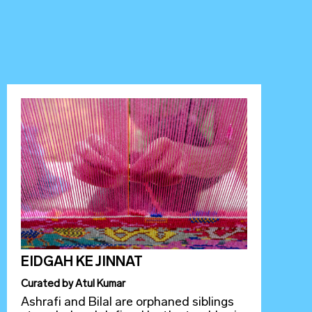
EIDGAH KE JINNAT
Curated
by
Atul Kumar
Ashrafi and Bilal are orphaned siblings