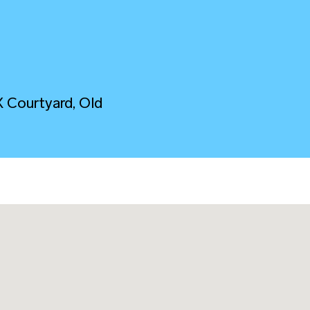
M
X Courtyard, Old