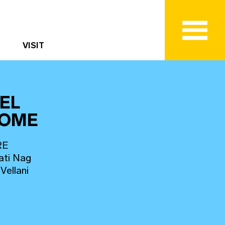
VISIT
EL
HOME
RE
ati Nag
Vellani