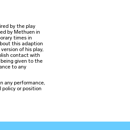
ired by the play
hed by Methuen in
orary times in
about this adaption
version of his play,
lish contact with
 being given to the
lance to any
in any performance,
l policy or position