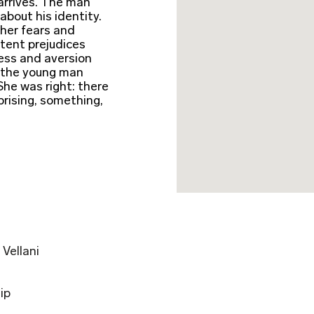
arrives. The man
about his identity.
her fears and
atent prejudices
ress and aversion
n the young man
She was right: there
rising, something,
Vellani
ip