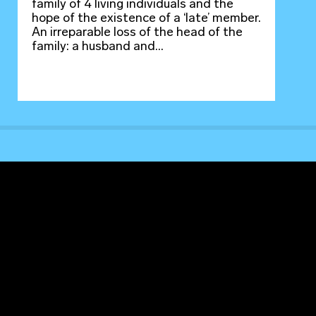
family of 4 living individuals and the
hope of the existence of a ‘late’ member.
An irreparable loss of the head of the
family: a husband and...