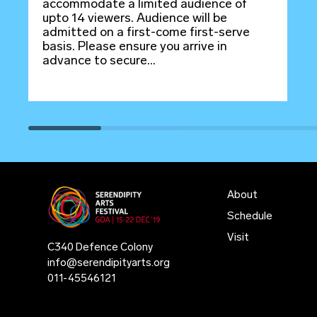
accommodate a limited audience of
upto 14 viewers. Audience will be
admitted on a first-come first-serve
basis. Please ensure you arrive in
advance to secure...
About
Schedule
Visit
C340 Defence Colony
info@serendipityarts.org
011
-
45546121