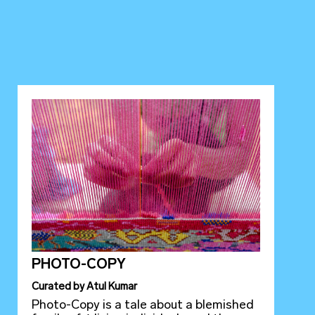
PHOTO-COPY
Curated
by
Atul Kumar
Photo-Copy is a tale about a blemished