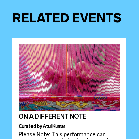
RELATED EVENTS
ON A DIFFERENT NOTE
Curated
by
Atul Kumar
Please Note: This performance can