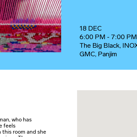
18 DEC
6:00 PM - 7:00 P
The Big Black, INO
GMC, Panjim
 man, who has
e feels
n this room and she