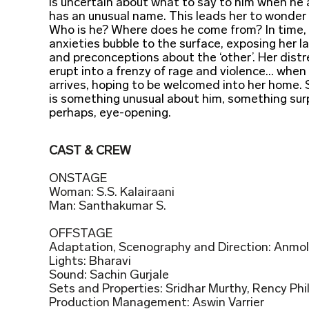
is uncertain about what to say to him when he 
has an unusual name. This leads her to wonder 
Who is he? Where does he come from? In time, 
anxieties bubble to the surface, exposing her l
and preconceptions about the ‘other’. Her dist
erupt into a frenzy of rage and violence... whe
arrives, hoping to be welcomed into her home. 
is something unusual about him, something surp
perhaps, eye-opening.
CAST & CREW
ONSTAGE
Woman: S.S. Kalairaani
Man: Santhakumar S.
OFFSTAGE
Adaptation, Scenography and Direction: Anmol 
Lights: Bharavi
Sound: Sachin Gurjale
Sets and Properties: Sridhar Murthy, Rency Phil
Production Management: Aswin Varrier