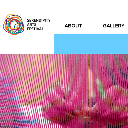
ABOUT
GALLERY