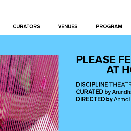
CURATORS
VENUES
PROGRAM
PLEASE FE
AT 
DISCIPLINE
THEAT
CURATED
by
Arundh
DIRECTED
by
Anmol 