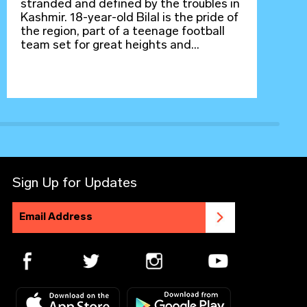
stranded and defined by the troubles in
Kashmir. 18-year-old Bilal is the pride of
the region, part of a teenage football
team set for great heights and...
Sign Up for Updates