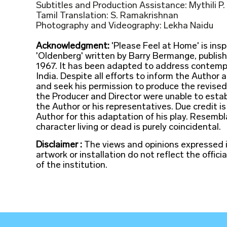
Subtitles and Production Assistance: Mythili P.
Tamil Translation: S. Ramakrishnan
Photography and Videography: Lekha Naidu
Acknowledgment:
'Please Feel at Home' is insp
'Oldenberg' written by Barry Bermange, publis
1967. It has been adapted to address contemp
India. Despite all efforts to inform the Author 
and seek his permission to produce the revised 
the Producer and Director were unable to estab
the Author or his representatives. Due credit is
Author for this adaptation of his play. Resemb
character living or dead is purely coincidental.
Disclaimer :
The views and opinions expressed 
artwork or installation do not reflect the officia
of the institution.