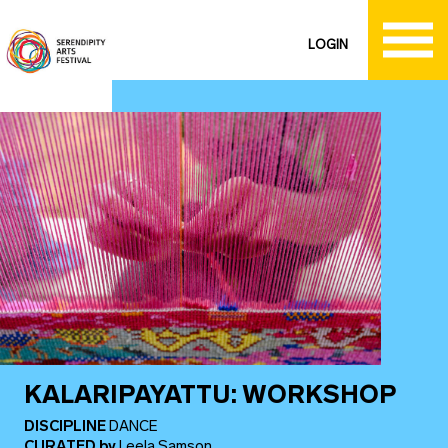
LOGIN
KALARIPAYATTU: WORKSHOP
DISCIPLINE
DANCE
CURATED
by
Leela Samson