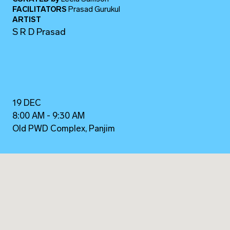
FACILITATORS
Prasad Gurukul
ARTIST
S R D Prasad
19 DEC
8:00 AM - 9:30 AM
Old PWD Complex, Panjim