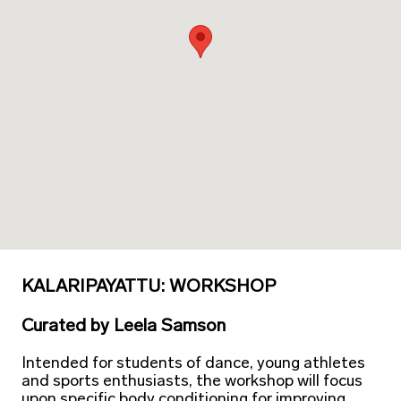
KALARIPAYATTU: WORKSHOP
Curated
by
Leela Samson
Intended for students of dance, young athletes
and sports enthusiasts, the workshop will focus
upon specific body conditioning for improving