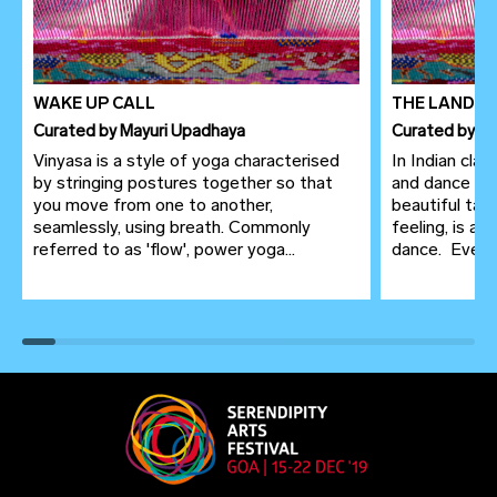
WAKE UP CALL
THE LANDSC
Curated
by
Mayuri Upadhaya
Curated
by
Le
Vinyasa is a style of yoga characterised
In Indian clas
by stringing postures together so that
and dance ar
you move from one to another,
beautiful tap
seamlessly, using breath. Commonly
feeling, is a
referred to as 'flow', power yoga...
dance. Even in