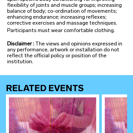
flexibility of joints and muscle groups; increasing
balance of body; co-ordination of movements;
enhancing endurance; increasing reflexes;
corrective exercises and massage techniques.
Participants must wear comfortable clothing.
Disclaimer :
The views and opinions expressed in
any performance, artwork or installation do not
reflect the official policy or position of the
institution.
RELATED EVENTS