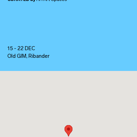
15 - 22 DEC
Old GIM, Ribander