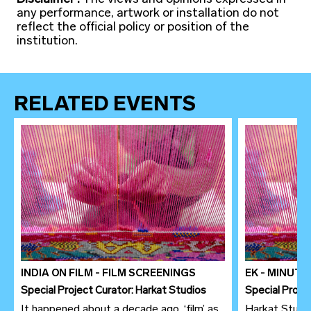
any performance, artwork or installation do not
reflect the official policy or position of the
institution.
RELATED EVENTS
INDIA ON FILM - FILM SCREENINGS
EK - MINUT
Special Project Curator: Harkat Studios
Special Proje
It happened about a decade ago, ‘film’ as
Harkat Studio