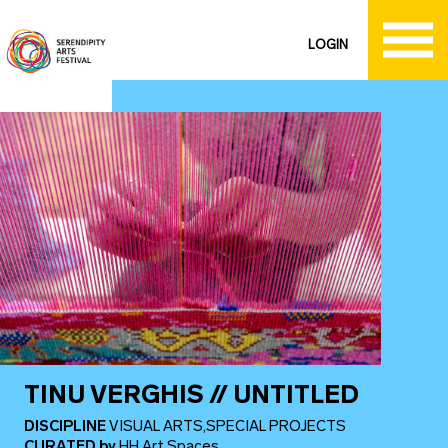
LOGIN
TINU VERGHIS // UNTITLED
DISCIPLINE
VISUAL ARTS,SPECIAL PROJECTS
CURATED
by
HH Art Spaces