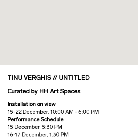
TINU VERGHIS // UNTITLED
Curated
by
HH Art Spaces
Installation on view
15-22 December, 10:00 AM - 6:00 PM
Performance Schedule
15 December, 5:30 PM
16-17 December, 1:30 PM