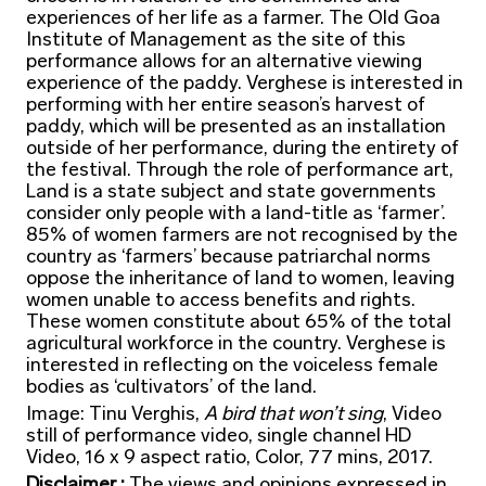
experiences of her life as a farmer. The Old Goa
Institute of Management as the site of this
performance allows for an alternative viewing
experience of the paddy. Verghese is interested in
performing with her entire season’s harvest of
paddy, which will be presented as an installation
outside of her performance, during the entirety of
the festival. Through the role of performance art,
Land is a state subject and state governments
consider only people with a land-title as ‘farmer’.
85% of women farmers are not recognised by the
country as ‘farmers’ because patriarchal norms
oppose the inheritance of land to women, leaving
women unable to access benefits and rights.
These women constitute about 65% of the total
agricultural workforce in the country. Verghese is
interested in reflecting on the voiceless female
bodies as ‘cultivators’ of the land.
Image: Tinu Verghis,
A bird that won’t sing
, Video
still of performance video, single channel HD
Video, 16 x 9 aspect ratio, Color, 77 mins, 2017.
Disclaimer :
The views and opinions expressed in