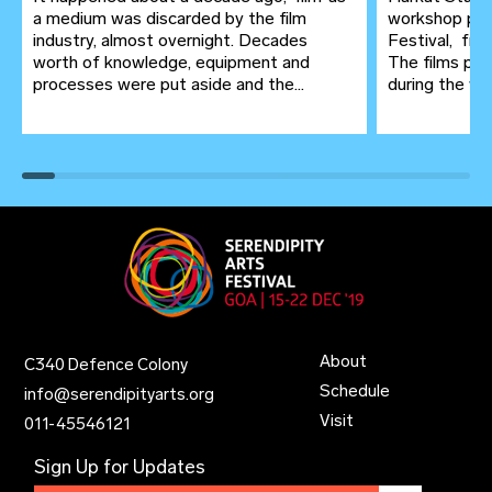
a medium was discarded by the film
workshop pre
industry, almost overnight. Decades
Festival, fr
worth of knowledge, equipment and
The films pro
processes were put aside and the...
during the wor
About
C340 Defence Colony
Schedule
info@serendipityarts.org
Visit
011
-
45546121
Sign Up for Updates