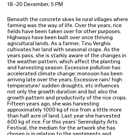
18 -20 December, 5 PM
Beneath the concrete skies lie rural villages where
farming was the way of life. Over the years, rice
fields have been taken over for other purposes.
Highways have been built over once thriving
agricultural lands. As a farmer, Tinu Verghis
cultivates her land with seasonal crops. As the
years pass, she is starkly aware of the changes in
the weather pattern, which affect the planting
and harvesting season. Excessive pollution has
accelerated climate change; monsoon has been
arriving late over the years. Excessive rain/ high
temperature/ sudden droughts, etc influences
not only the growth duration and but also the
growth pattern and productivity of the rice crops.
Fifteen years ago, she was harvesting
approximately 1000 kg of rice from a little more
than half acre of land. Last year she harvested
600 kg of rice. For this years’ Serendipity Arts
Festival, the medium for the artwork she has
chosen is in relation to the sentiments and