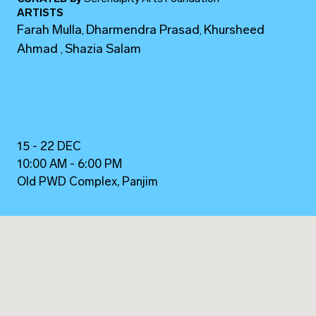
ARTISTS
Farah Mulla
Dharmendra Prasad
Khursheed
,
,
Ahmad
Shazia Salam
,
15 - 22 DEC
10:00 AM - 6:00 PM
Old PWD Complex, Panjim