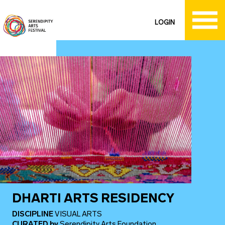
LOGIN
DHARTI ARTS RESIDENCY
DISCIPLINE
VISUAL ARTS
CURATED
by
Serendipity Arts Foundation