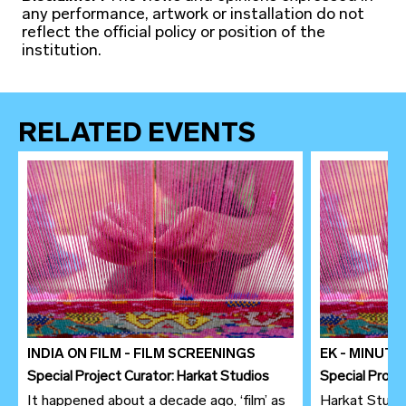
any performance, artwork or installation do not
reflect the official policy or position of the
institution.
RELATED EVENTS
INDIA ON FILM - FILM SCREENINGS
EK - MINUT
Special Project Curator: Harkat Studios
Special Proje
It happened about a decade ago, ‘film’ as
Harkat Studio