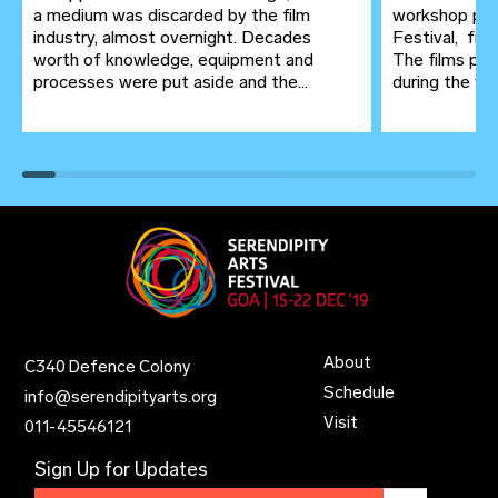
a medium was discarded by the film
workshop pre
industry, almost overnight. Decades
Festival, fr
worth of knowledge, equipment and
The films pro
processes were put aside and the...
during the wor
About
C340 Defence Colony
Schedule
info@serendipityarts.org
Visit
011
-
45546121
Sign Up for Updates