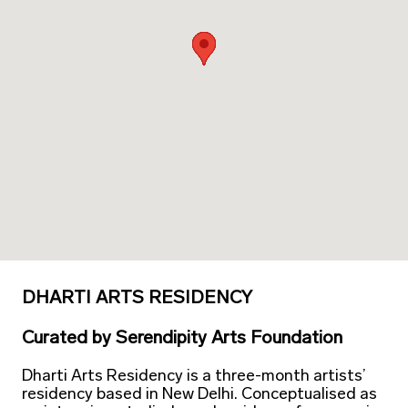
DHARTI ARTS RESIDENCY
Curated
by
Serendipity Arts Foundation
Dharti Arts Residency is a three-month artists’
residency based in New Delhi. Conceptualised as