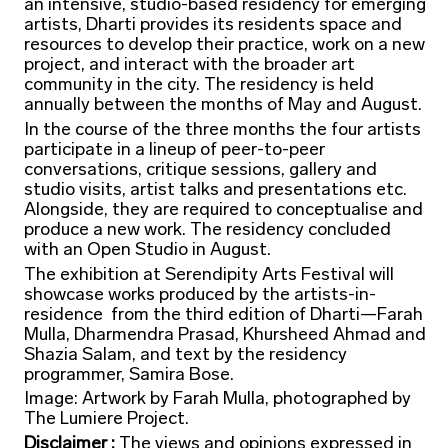
an intensive, studio-based residency for emerging
artists, Dharti provides its residents space and
resources to develop their practice, work on a new
project, and interact with the broader art
community in the city. The residency is held
annually between the months of May and August.
In the course of the three months the four artists
participate in a lineup of peer-to-peer
conversations, critique sessions, gallery and
studio visits, artist talks and presentations etc.
Alongside, they are required to conceptualise and
produce a new work. The residency concluded
with an Open Studio in August.
The exhibition at Serendipity Arts Festival will
showcase works produced by the artists-in-
residence from the third edition of Dharti—Farah
Mulla, Dharmendra Prasad, Khursheed Ahmad and
Shazia Salam, and text by the residency
programmer, Samira Bose.
Image: Artwork by Farah Mulla, photographed by
The Lumiere Project.
Disclaimer :
The views and opinions expressed in