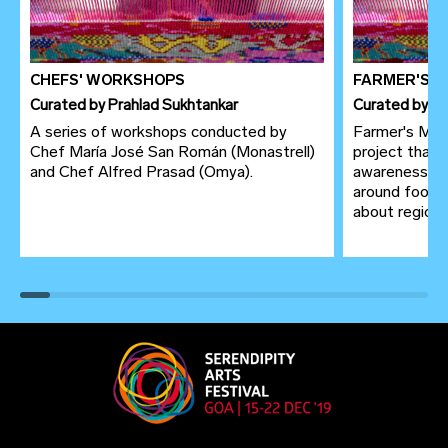
CHEFS' WORKSHOPS
FARMER'S 
Curated
by
Prahlad Sukhtankar
Curated
by
Pr
A series of workshops conducted by
Farmer's Mark
Chef María José San Román (Monastrell)
project that 
and Chef Alfred Prasad (Omya).
awareness to
around food 
about region of