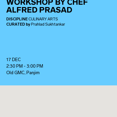
WORKSHOP BY CHEF
ALFRED PRASAD
DISCIPLINE
CULINARY ARTS
CURATED
by
Prahlad Sukhtankar
17 DEC
2:30 PM - 3:00 PM
Old GMC, Panjim