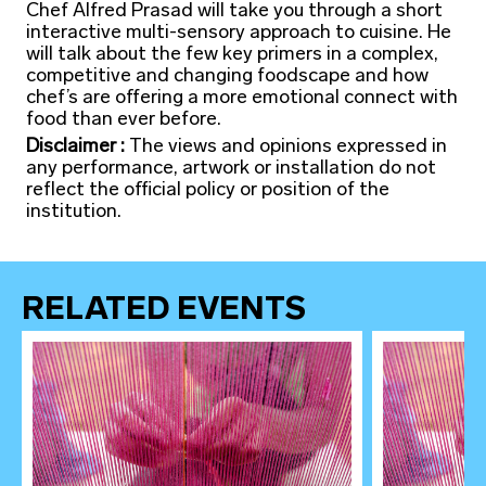
Chef Alfred Prasad will take you through a short
interactive multi-sensory approach to cuisine. He
will talk about the few key primers in a complex,
competitive and changing foodscape and how
chef’s are offering a more emotional connect with
food than ever before.
Disclaimer :
The views and opinions expressed in
any performance, artwork or installation do not
reflect the official policy or position of the
institution.
RELATED EVENTS