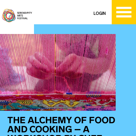
LOGIN
THE ALCHEMY OF FOOD
AND COOKING – A