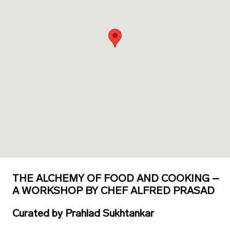
THE ALCHEMY OF FOOD AND COOKING –
A WORKSHOP BY CHEF ALFRED PRASAD
Curated
by
Prahlad Sukhtankar