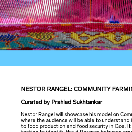
NESTOR RANGEL: COMMUNITY FARMI
Curated
by
Prahlad Sukhtankar
Nestor Rangel will showcase his model on Co
where the audience will be able to understand 
to food production and food security in Goa. It 