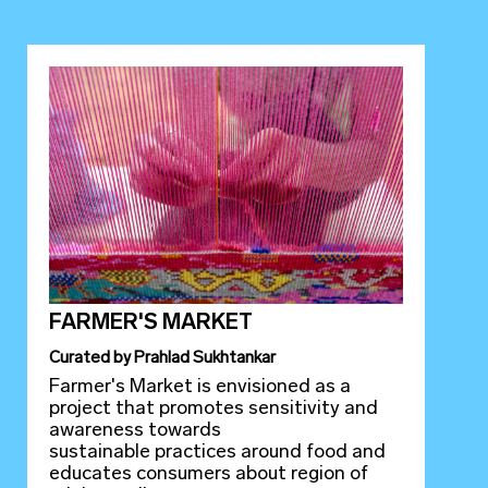
FARMER'S MARKET
Curated
by
Prahlad Sukhtankar
Farmer's Market is envisioned as a
project that promotes sensitivity and
awareness towards
sustainable practices around food and
educates consumers about region of