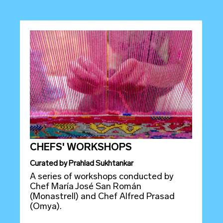
CHEFS' WORKSHOPS
Curated
by
Prahlad Sukhtankar
A series of workshops conducted by
Chef María José San Román
(Monastrell) and Chef Alfred Prasad
(Omya).