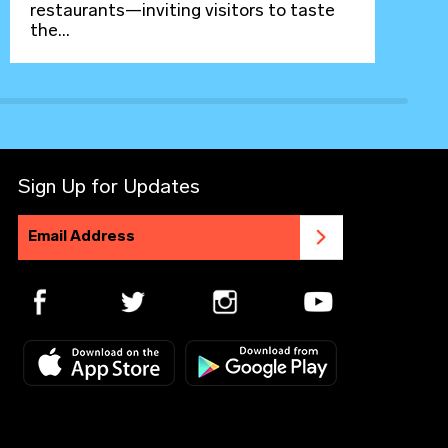
restaurants—inviting visitors to taste
the...
Sign Up for Updates