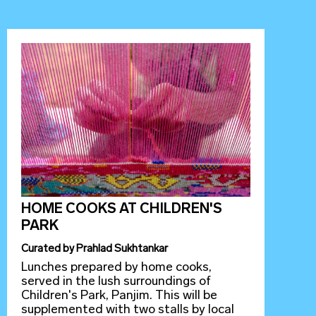
HOME COOKS AT CHILDREN'S
PARK
Curated
by
Prahlad Sukhtankar
Lunches prepared by home cooks,
served in the lush surroundings of
Children's Park, Panjim. This will be
supplemented with two stalls by local