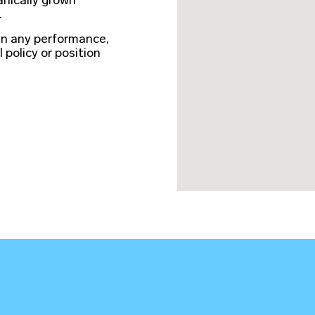
anically grown
.
in any performance,
l policy or position