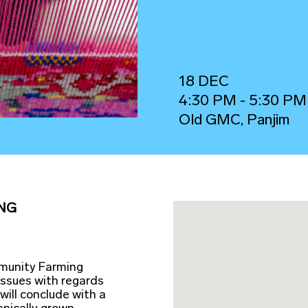
18 DEC
4:30 PM - 5:30 PM
Old GMC, Panjim
NG
mmunity Farming
issues with regards
will conclude with a