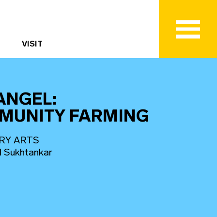
VISIT
ANGEL:
MUNITY FARMING
RY ARTS
d Sukhtankar