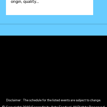
origin, quality...
Disclaimer : The schedule for the listed events are subject to change.