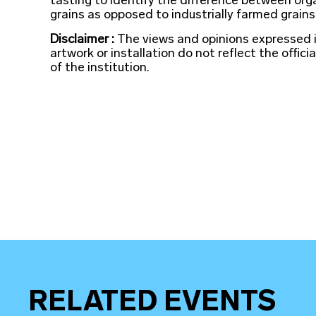
tasting to identify the difference between org
grains as opposed to industrially farmed grains
Disclaimer :
The views and opinions expressed 
artwork or installation do not reflect the officia
of the institution.
RELATED EVENTS