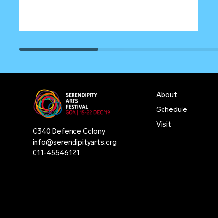
About
Schedule
Visit
C340 Defence Colony
info@serendipityarts.org
011
-
45546121