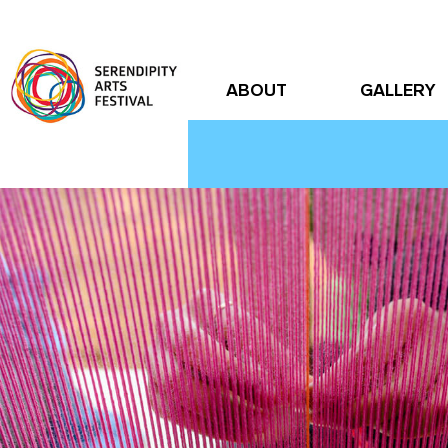
ABOUT
GALLERY