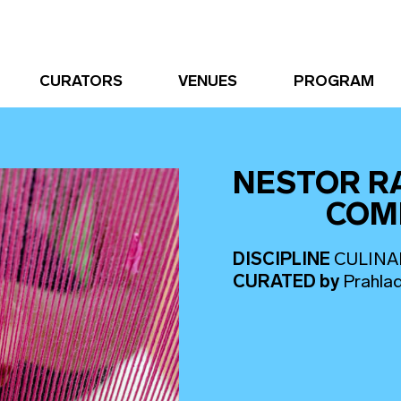
CURATORS
VENUES
PROGRAM
NESTOR R
COM
DISCIPLINE
CULINA
CURATED
by
Prahla