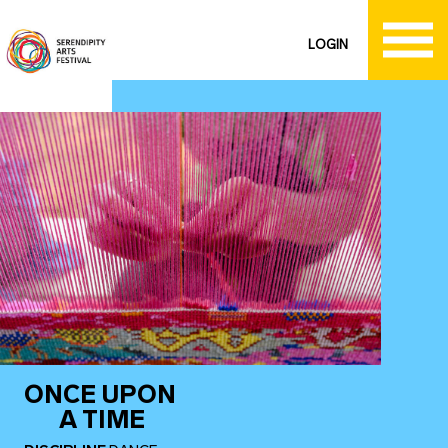
LOGIN
ONCE UPON
A TIME