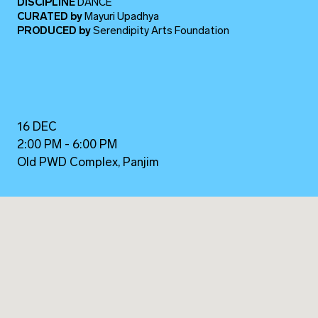
DISCIPLINE
DANCE
CURATED
by
Mayuri Upadhya
PRODUCED
by
Serendipity Arts Foundation
16 DEC
2:00 PM - 6:00 PM
Old PWD Complex, Panjim