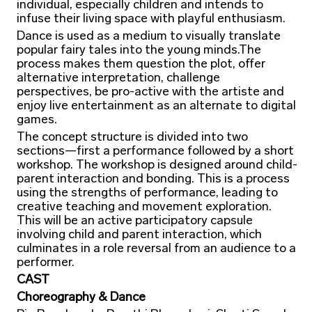
individual, especially children and intends to
infuse their living space with playful enthusiasm.
Dance is used as a medium to visually translate
popular fairy tales into the young minds.The
process makes them question the plot, offer
alternative interpretation, challenge
perspectives, be pro-active with the artiste and
enjoy live entertainment as an alternate to digital
games.
The concept structure is divided into two
sections—first a performance followed by a short
workshop. The workshop is designed around child-
parent interaction and bonding. This is a process
using the strengths of performance, leading to
creative teaching and movement exploration.
This will be an active participatory capsule
involving child and parent interaction, which
culminates in a role reversal from an audience to a
performer.
CAST
Choreography & Dance