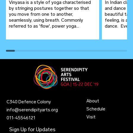
Vinyasa is a style of yoga characterised
In Indian clas
by stringing postures together so that
and dance ar
you move from one to another,
beautiful tap
seamlessly, using breath. Commonly
feeling, is a
referred to as 'flow', power yoga...
dance. Even in
About
C340 Defence Colony
Schedule
info@serendipityarts.org
Visit
011
-
45546121
Sign Up for Updates