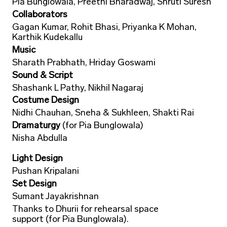
Pia Bunglowala, Preethi Bharadwaj, Shruti Suresh
Collaborators
Gagan Kumar, Rohit Bhasi, Priyanka K Mohan,
Karthik Kudekallu
Music
Sharath Prabhath, Hriday Goswami
Sound & Script
Shashank L Pathy, Nikhil Nagaraj
Costume Design
Nidhi Chauhan, Sneha & Sukhleen, Shakti Rai
Dramaturgy
(for Pia Bunglowala)
Nisha Abdulla
Light Design
Pushan Kripalani
Set Design
Sumant Jayakrishnan
Thanks to Dhurii for rehearsal space
support (for Pia Bunglowala).