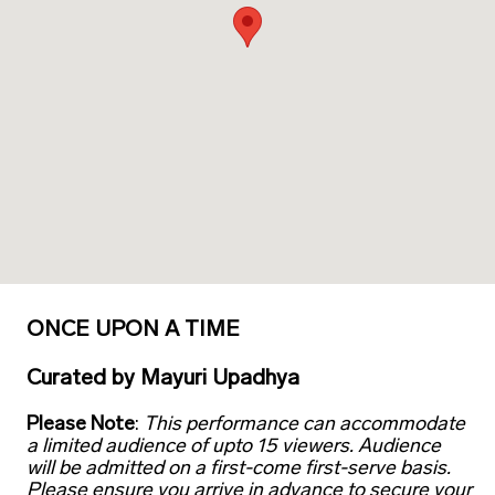
ONCE UPON A TIME
Curated
by
Mayuri Upadhya
Please Note
:
This performance can accommodate
a limited audience of upto 15 viewers. Audience
will be admitted on a first-come first-serve basis.
Please ensure you arrive in advance to secure your