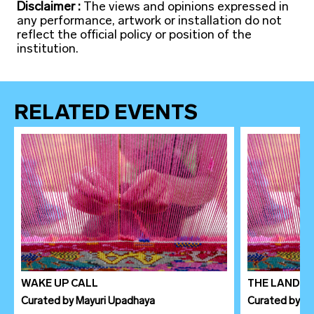
Disclaimer :
The views and opinions expressed in
any performance, artwork or installation do not
reflect the official policy or position of the
institution.
RELATED EVENTS
WAKE UP CALL
THE LANDSC
Curated
by
Mayuri Upadhaya
Curated
by
Le