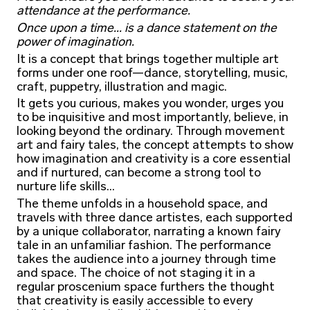
attendance at the performance.
Once upon a time... is a dance statement on the
power of imagination.
It is a concept that brings together multiple art
forms under one roof—dance, storytelling, music,
craft, puppetry, illustration and magic.
It gets you curious, makes you wonder, urges you
to be inquisitive and most importantly, believe, in
looking beyond the ordinary. Through movement
art and fairy tales, the concept attempts to show
how imagination and creativity is a core essential
and if nurtured, can become a strong tool to
nurture life skills...
The theme unfolds in a household space, and
travels with three dance artistes, each supported
by a unique collaborator, narrating a known fairy
tale in an unfamiliar fashion. The performance
takes the audience into a journey through time
and space. The choice of not staging it in a
regular proscenium space furthers the thought
that creativity is easily accessible to every