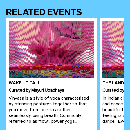
RELATED EVENTS
WAKE UP CALL
THE LANDSC
Curated
by
Mayuri Upadhaya
Curated
by
Le
Vinyasa is a style of yoga characterised
In Indian clas
by stringing postures together so that
and dance ar
you move from one to another,
beautiful tap
seamlessly, using breath. Commonly
feeling, is a
referred to as 'flow', power yoga...
dance. Even in