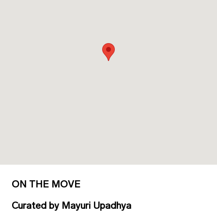
ON THE MOVE
Curated
by
Mayuri Upadhya