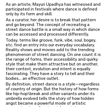
As an artiste, Mayuri Upadhya has witnessed and
participated in festivals where dance is defined
only by its form and skill.
As a curator, her desire is to break that pattern
and go beyond. The concept of recreating a
street dance battle is a small way in which dance
can be accessed and processed differently.
Today, terms like groove, funk, vibe, soul, bogey,
etc. find an entry into our everyday vocabulary.
Reality shows and movies add to the trending
phenomenon of street dancing. On one count it is
the range of forms, their accessibility and quirky
style that make them attractive but on another,
their context, evolution and intent is equally
fascinating. They have a story to tell and their
bodies... an effective outlet.
By definition, street dance is a style—regardless
of country of origin. But the history of how forms
like hip-hop\break and other variants under its
umbrella evolved tells the story of how hidden
angst became a powerful mode of artistic