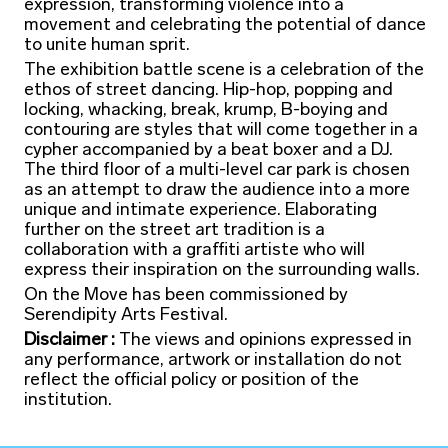
expression, transforming violence into a
movement and celebrating the potential of dance
to unite human sprit.
The exhibition battle scene is a celebration of the
ethos of street dancing. Hip-hop, popping and
locking, whacking, break, krump, B-boying and
contouring are styles that will come together in a
cypher accompanied by a beat boxer and a DJ.
The third floor of a multi-level car park is chosen
as an attempt to draw the audience into a more
unique and intimate experience. Elaborating
further on the street art tradition is a
collaboration with a graffiti artiste who will
express their inspiration on the surrounding walls.
On the Move has been commissioned by
Serendipity Arts Festival.
Disclaimer :
The views and opinions expressed in
any performance, artwork or installation do not
reflect the official policy or position of the
institution.