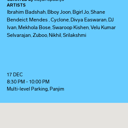
ARTISTS
Ibrahim Badshah
Bboy Joon
Bgirl Jo
Shane
,
,
,
Bendeict Mendes
Cyclone
Divya Easwaran
DJ
,
,
,
Ivan
Mekhola Bose
Swaroop Kishen
Velu Kumar
,
,
,
Selvarajan
Zuboo
Nikhil
Srilakshmi
,
,
,
17 DEC
8:30 PM - 10:00 PM
Multi-level Parking, Panjim