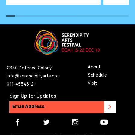
About
C340 Defence Colony
Schedule
info@serendipityarts.org
Visit
011
-
45546121
Sign Up for Updates