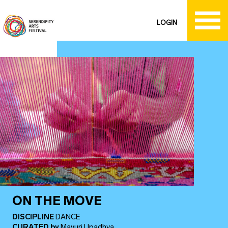
LOGIN
ON THE MOVE
DISCIPLINE
DANCE
CURATED
by
Mayuri Upadhya