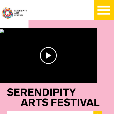
SERENDIPITY
ARTS FESTIVAL